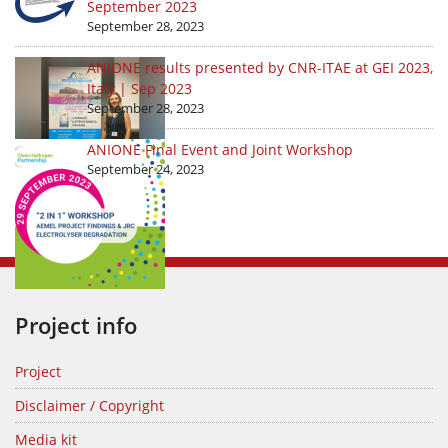
September 2023
September 28, 2023
ANIONE results presented by CNR-ITAE at GEI 2023,
Italy | Sep 2023
September 28, 2023
ANIONE Final Event and Joint Workshop
September 24, 2023
Project info
Project
Disclaimer / Copyright
Media kit