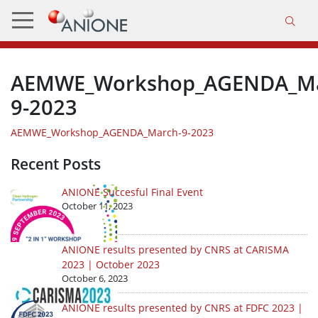
AEMWE_Workshop_AGENDA_Ma
9-2023
AEMWE_Workshop_AGENDA_March-9-2023
Recent Posts
ANIONE Succesful Final Event
October 11, 2023
ANIONE results presented by CNRS at CARISMA
2023 | October 2023
October 6, 2023
ANIONE results presented by CNRS at FDFC 2023 |