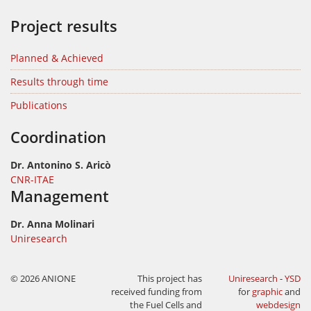
Project results
Planned & Achieved
Results through time
Publications
Coordination
Dr. Antonino S. Aricò
CNR-ITAE
Management
Dr. Anna Molinari
Uniresearch
© 2026 ANIONE
This project has
Uniresearch
-
YSD
received funding from
for
graphic
and
the Fuel Cells and
webdesign