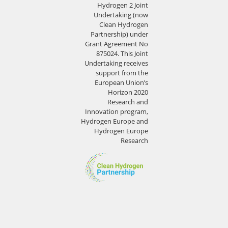
Hydrogen 2 Joint
Undertaking (now
Clean Hydrogen
Partnership) under
Grant Agreement No
875024. This Joint
Undertaking receives
support from the
European Union’s
Horizon 2020
Research and
Innovation program,
Hydrogen Europe and
Hydrogen Europe
Research