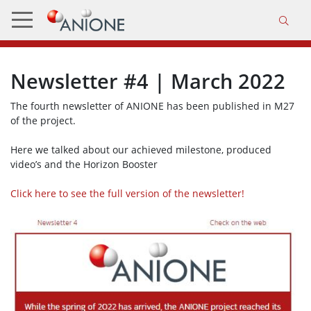
Newsletter #4 | March 2022
The fourth newsletter of ANIONE has been published in M27
of the project.
Here we talked about our achieved milestone, produced
video’s and the Horizon Booster
Click here to see the full version of the newsletter!