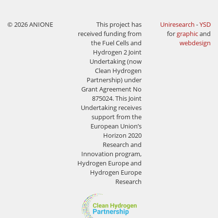
© 2026 ANIONE
This project has
Uniresearch
-
YSD
received funding from
for
graphic
and
the Fuel Cells and
webdesign
Hydrogen 2 Joint
Undertaking (now
Clean Hydrogen
Partnership) under
Grant Agreement No
875024. This Joint
Undertaking receives
support from the
European Union’s
Horizon 2020
Research and
Innovation program,
Hydrogen Europe and
Hydrogen Europe
Research