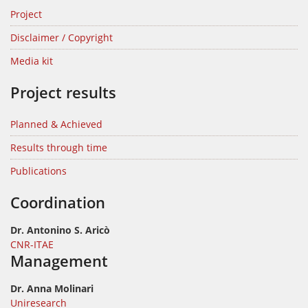
Project
Disclaimer / Copyright
Media kit
Project results
Planned & Achieved
Results through time
Publications
Coordination
Dr. Antonino S. Aricò
CNR-ITAE
Management
Dr. Anna Molinari
Uniresearch