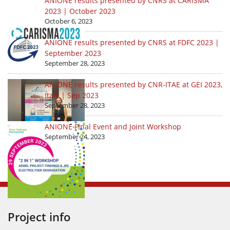
ANIONE results presented by CNRS at CARISMA
2023 | October 2023
October 6, 2023
ANIONE results presented by CNRS at FDFC 2023 |
September 2023
September 28, 2023
ANIONE results presented by CNR-ITAE at GEI 2023,
Italy | Sep 2023
September 28, 2023
ANIONE Final Event and Joint Workshop
September 24, 2023
Project info