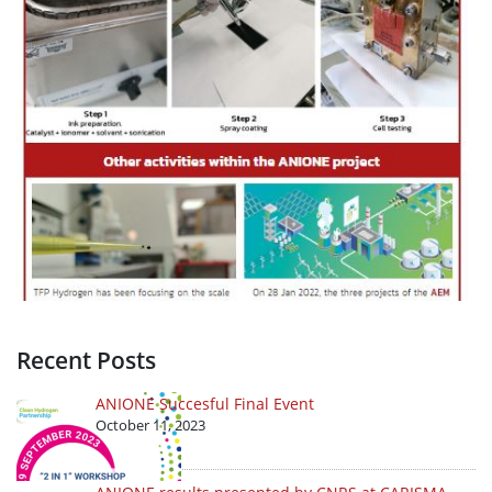
Recent Posts
ANIONE Succesful Final Event
October 11, 2023