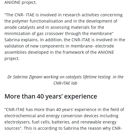
ANIONE project.
“The CNR- ITAE is involved in research activities concerning
the polymer functionalisation and in the development of
anode catalysts and in assessing materials for the
minimization of gas crossover through the membrane”
Sabrina explains. In addition, the CNR-ITAE is involved in the
validation of new components in membrane- electrode
assemblies developed in the framework of the ANIONE
project.
Dr Sabrina Zignani working on catalysts lifetime testing in the
CNR-ITAE lab
More than 40 years’ experience
“CNR-ITAE has more than 40 years’ experience in the field of
electrochemical and energy conversion devices including
electrolysers, fuel cells, batteries, and renewable energy
sources”. This is according to Sabrina the reason why CNR-