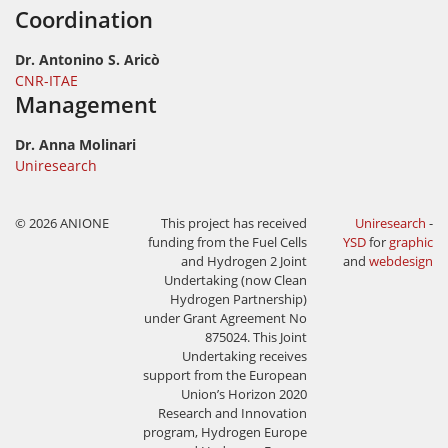
Coordination
Dr. Antonino S. Aricò
CNR-ITAE
Management
Dr. Anna Molinari
Uniresearch
© 2026 ANIONE
This project has received
Uniresearch
-
funding from the Fuel Cells
YSD
for
graphic
and Hydrogen 2 Joint
and
webdesign
Undertaking (now Clean
Hydrogen Partnership)
under Grant Agreement No
875024. This Joint
Undertaking receives
support from the European
Union’s Horizon 2020
Research and Innovation
program, Hydrogen Europe