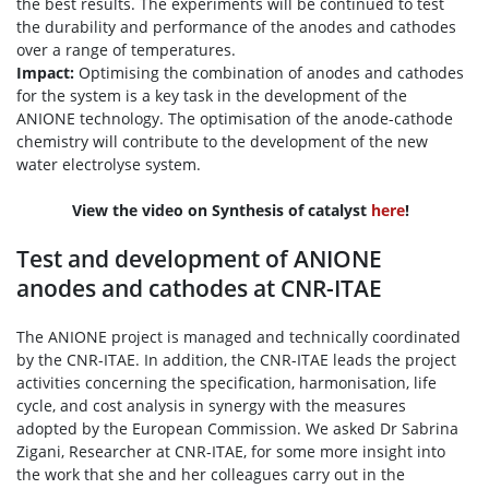
the best results. The experiments will be continued to test
the durability and performance of the anodes and cathodes
over a range of temperatures.
Impact:
Optimising the combination of anodes and cathodes
for the system is a key task in the development of the
ANIONE technology. The optimisation of the anode-cathode
chemistry will contribute to the development of the new
water electrolyse system.
View the video on Synthesis of catalyst
here
!
Test and development of ANIONE
anodes and cathodes at CNR-ITAE
The ANIONE project is managed and technically coordinated
by the CNR-ITAE. In addition, the CNR-ITAE leads the project
activities concerning the specification, harmonisation, life
cycle, and cost analysis in synergy with the measures
adopted by the European Commission. We asked Dr Sabrina
Zigani, Researcher at CNR-ITAE, for some more insight into
the work that she and her colleagues carry out in the