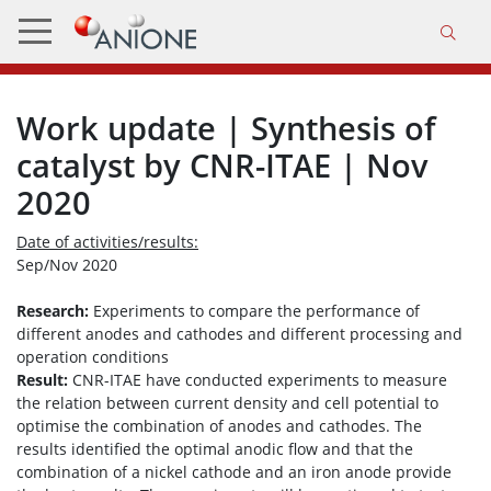
Work update | Synthesis of
catalyst by CNR-ITAE | Nov
2020
Date of activities/results:
Sep/Nov 2020
Research:
Experiments to compare the performance of
different anodes and cathodes and different processing and
operation conditions
Result:
CNR-ITAE have conducted experiments to measure
the relation between current density and cell potential to
optimise the combination of anodes and cathodes. The
results identified the optimal anodic flow and that the
combination of a nickel cathode and an iron anode provide