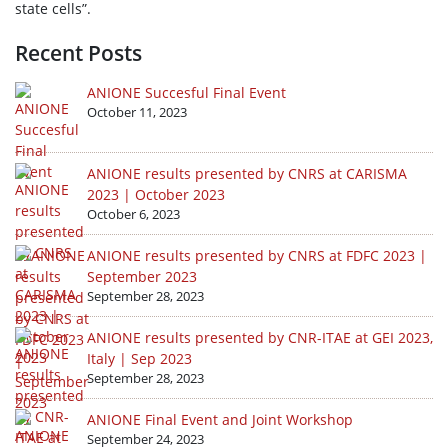
state cells”.
Recent Posts
ANIONE Succesful Final Event
October 11, 2023
ANIONE results presented by CNRS at CARISMA
2023 | October 2023
October 6, 2023
ANIONE results presented by CNRS at FDFC 2023 |
September 2023
September 28, 2023
ANIONE results presented by CNR-ITAE at GEI 2023,
Italy | Sep 2023
September 28, 2023
ANIONE Final Event and Joint Workshop
September 24, 2023