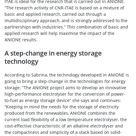
ITAE is ideal for the research that is carried out in ANIONE.
“The research activity of CNR-ITAE is based on a mixture of
basic and applied research, carried out through a
multidisciplinary approach, and is strongly addressed to the
partnerships with industries.” This combination of basic and
applied research will help maximise the impact of the
ANIONE results.
A step-change in energy storage
technology
According to Sabrina, the technology developed in ANIONE is
going to bring a step-change in the technologies for energy
storage. “The ANIONE project aims to develop an innovative
high-performance electrolyser for the conversion of power-
to-fuel as energy storage device” she says and continues:
“Keeping in mind the needs for the storage of electricity
produced from the renewables, ANIONE combines the
current load flexibility of a low temperature electrolyser, the
cost-effective characteristic of an alkaline electrolyser and
the compactness and simplicity of a stack based on solid-