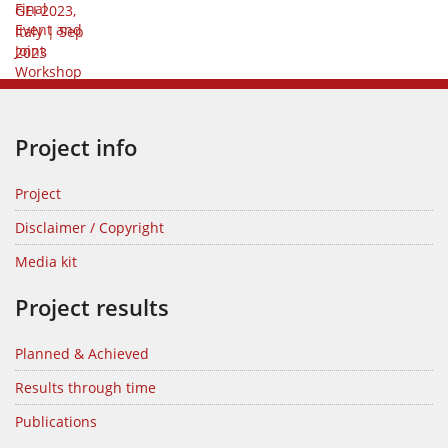
Project info
Project
Disclaimer / Copyright
Media kit
Project results
Planned & Achieved
Results through time
Publications