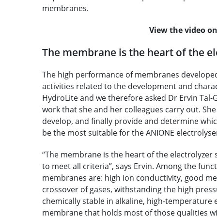
membranes.
View the video 
The membrane is the heart of the el
The high performance of membranes developed in
activities related to the development and chara
HydroLite and we therefore asked Dr Ervin Tal-
work that she and her colleagues carry out. She 
develop, and finally provide and determine whic
be the most suitable for the ANIONE electrolyse
“The membrane is the heart of the electrolyzer sy
to meet all criteria”, says Ervin. Among the func
membranes are: high ion conductivity, good mec
crossover of gases, withstanding the high pres
chemically stable in alkaline, high-temperature 
membrane that holds most of those qualities will