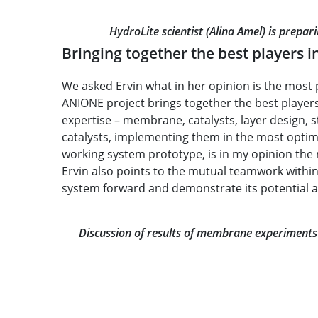
HydroLite scientist (Alina Amel) is prepa
Bringing together the best players in
We asked Ervin what in her opinion is the most 
ANIONE project brings together the best players 
expertise – membrane, catalysts, layer design,
catalysts, implementing them in the most optimi
working system prototype, is in my opinion the
Ervin also points to the mutual teamwork within
system forward and demonstrate its potential an
Discussion of results of membrane experiments (