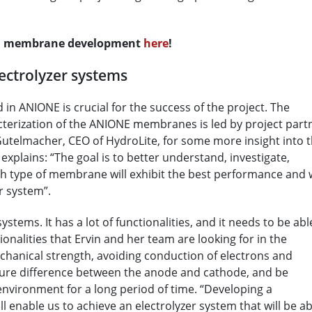
on membrane development
here
!
ectrolyzer systems
 ANIONE is crucial for the success of the project. The
cterization of the ANIONE membranes is led by project part
Gutelmacher, CEO of HydroLite, for some more insight into 
explains: “The goal is to better understand, investigate,
h type of membrane will exhibit the best performance and w
r system”.
stems. It has a lot of functionalities, and it needs to be abl
tionalities that Ervin and her team are looking for in the
hanical strength, avoiding conduction of electrons and
sure difference between the anode and cathode, and be
environment for a long period of time. “Developing a
 enable us to achieve an electrolyzer system that will be ab