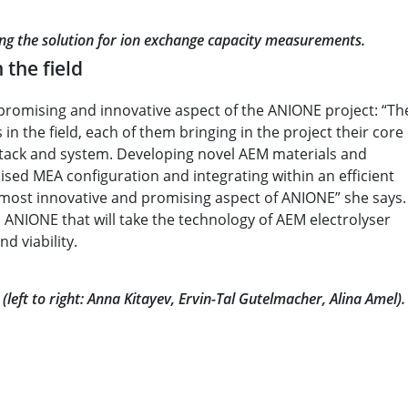
ring the solution for ion exchange capacity measurements.
 the field
promising and innovative aspect of the ANIONE project: “Th
in the field, each of them bringing in the project their core
 stack and system. Developing novel AEM materials and
sed MEA configuration and integrating within an efficient
 most innovative and promising aspect of ANIONE” she says.
 ANIONE that will take the technology of AEM electrolyser
d viability.
left to right: Anna Kitayev, Ervin-Tal Gutelmacher, Alina Amel).