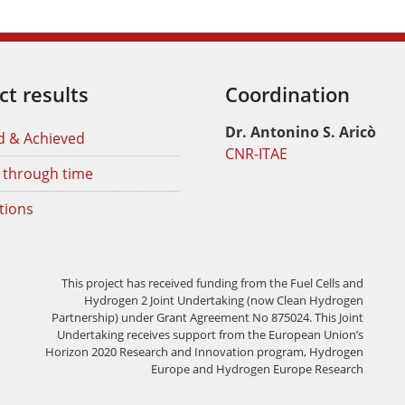
ct results
Coordination
Dr. Antonino S. Aricò
d & Achieved
CNR-ITAE
 through time
tions
This project has received funding from the Fuel Cells and
Hydrogen 2 Joint Undertaking (now Clean Hydrogen
Partnership) under Grant Agreement No 875024. This Joint
Undertaking receives support from the European Union’s
Horizon 2020 Research and Innovation program, Hydrogen
Europe and Hydrogen Europe Research