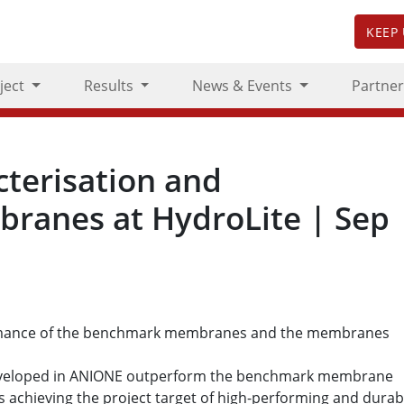
KEEP
ject
Results
News & Events
Partner
terisation and
ranes at HydroLite | Sep
rmance of the benchmark membranes and the membranes
eveloped in ANIONE outperform the benchmark membrane
s achieving the project target of high-performing and durab