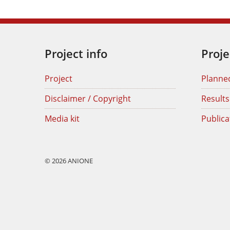
Project info
Proje
Project
Planne
Disclaimer / Copyright
Results
Media kit
Publica
© 2026 ANIONE