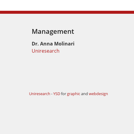
Management
Dr. Anna Molinari
Uniresearch
Uniresearch
-
YSD
for
graphic
and
webdesign