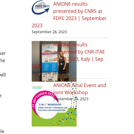
ANIONE results
presented by CNRS at
FDFC 2023 | September
2023
September 28, 2023
ANIONE results
presented by CNR-ITAE
ner
at GEI 2023, Italy | Sep
the
2023
September 28, 2023
ill
ANIONE Final Event and
Joint Workshop
e
September 24, 2023
le