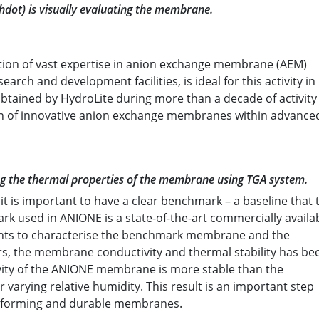
shdot) is visually evaluating the membrane.
tion of vast expertise in anion exchange membrane (AEM)
earch and development facilities, is ideal for this activity in
ained by HydroLite during more than a decade of activity 
ion of innovative anion exchange membranes within advance
ing the thermal properties of the membrane using TGA system.
 is important to have a clear benchmark – a baseline that 
 used in ANIONE is a state-of-the-art commercially availa
ts to characterise the benchmark membrane and the
 the membrane conductivity and thermal stability has be
ivity of the ANIONE membrane is more stable than the
arying relative humidity. This result is an important step
performing and durable membranes.