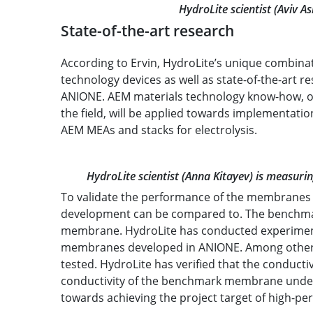
HydroLite scientist (Aviv A
State-of-the-art research
According to Ervin, HydroLite’s unique combina
technology devices as well as state-of-the-art res
ANIONE. AEM materials technology know-how, obt
the field, will be applied towards implementat
AEM MEAs and stacks for electrolysis.
HydroLite scientist (Anna Kitayev) is measur
To validate the performance of the membranes it
development can be compared to. The benchmark
membrane. HydroLite has conducted experimen
membranes developed in ANIONE. Among others,
tested. HydroLite has verified that the conduct
conductivity of the benchmark membrane under v
towards achieving the project target of high-