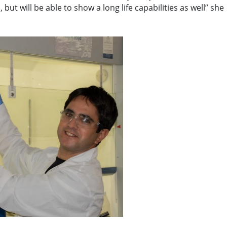
 but will be able to show a long life capabilities as well” she