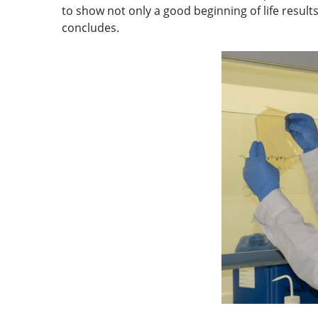
to show not only a good beginning of life results,
concludes.