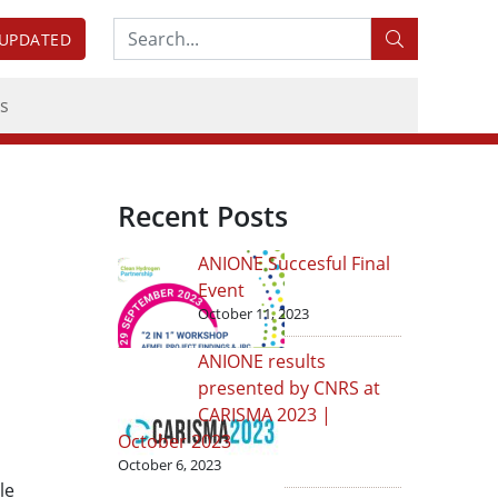
Search:
 UPDATED
s
Recent Posts
ANIONE Succesful Final
Event
October 11, 2023
ANIONE results
presented by CNRS at
CARISMA 2023 |
October 2023
October 6, 2023
le