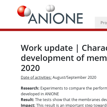
Pro
Work update | Charac
development of memb
2020
Date of activities:
August/September 2020
Research:
Experiments to compare the perfo
developed in ANIONE
Result:
The tests show that the membranes d
Impact:
This result is an important step toward