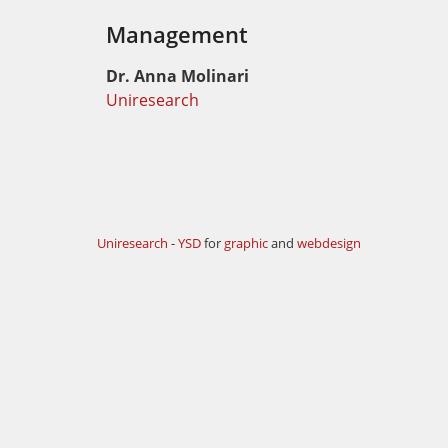
Management
Dr. Anna Molinari
Uniresearch
Uniresearch
-
YSD
for
graphic
and
webdesign