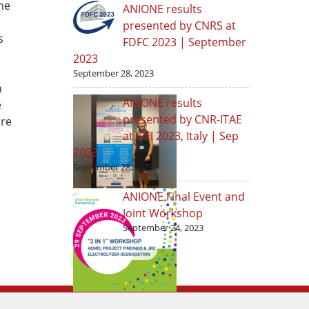
me
ANIONE results
presented by CNRS at
s
FDFC 2023 | September
2023
September 28, 2023
n
ANIONE results
e
presented by CNR-ITAE
ure
at GEI 2023, Italy | Sep
2023
September 28, 2023
ANIONE Final Event and
Joint Workshop
September 24, 2023