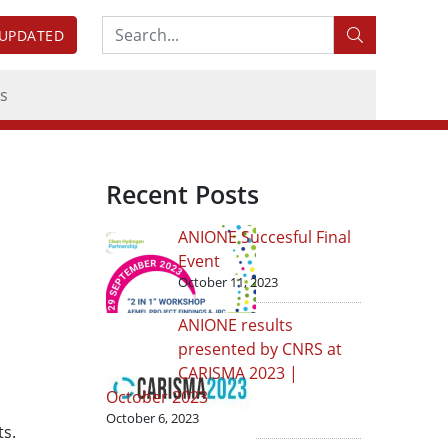
Search:
 UPDATED
s
Recent Posts
ANIONE Succesful Final
Event
October 11, 2023
ANIONE results
presented by CNRS at
CARISMA 2023 |
October 2023
October 6, 2023
ts.