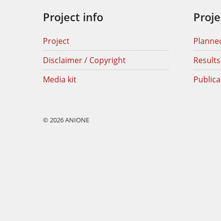
Project info
Proje
Project
Planne
Disclaimer / Copyright
Results
Media kit
Publica
© 2026 ANIONE