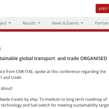
KEEP
ject
Results
News & Events
Partner
0
stainable global transport and trade ORGANISED
cò from CNR-ITAE, spoke at this conference regarding the
rt and trade.
 about!
ldwide travels by ship. To medium to long term roadmap of
a technology and fuel switch for meeting sustainability targe