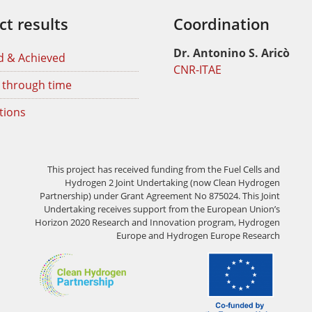
ct results
Coordination
Dr. Antonino S. Aricò
d & Achieved
CNR-ITAE
 through time
tions
This project has received funding from the Fuel Cells and
Hydrogen 2 Joint Undertaking (now Clean Hydrogen
Partnership) under Grant Agreement No 875024. This Joint
Undertaking receives support from the European Union’s
Horizon 2020 Research and Innovation program, Hydrogen
Europe and Hydrogen Europe Research