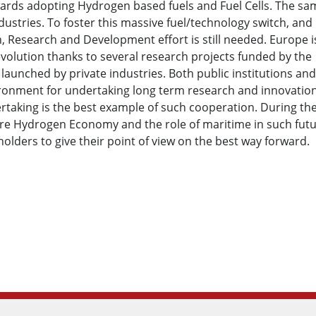
owards adopting Hydrogen based fuels and Fuel Cells. The sa
stries. To foster this massive fuel/technology switch, and
n, Research and Development effort is still needed. Europe i
volution thanks to several research projects funded by the
launched by private industries. Both public institutions and
ironment for undertaking long term research and innovatio
ertaking is the best example of such cooperation. During th
ture Hydrogen Economy and the role of maritime in such fut
olders to give their point of view on the best way forward.