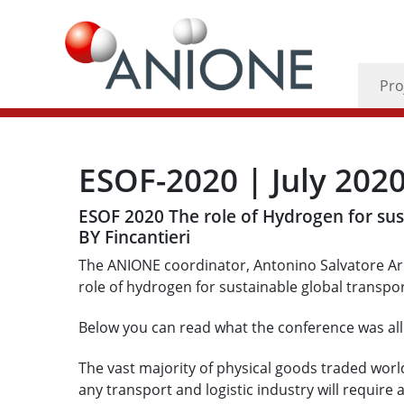
Pro
ESOF-2020 | July 202
ESOF 2020 The role of Hydrogen for su
BY Fincantieri
The ANIONE coordinator, Antonino Salvatore Ari
role of hydrogen for sustainable global transpo
Below you can read what the conference was all
The vast majority of physical goods traded wor
any transport and logistic industry will require 