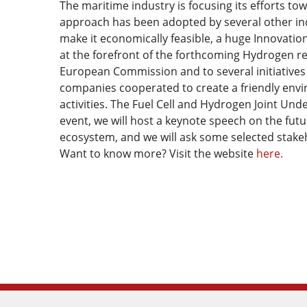
The maritime industry is focusing its efforts t
approach has been adopted by several other indu
make it economically feasible, a huge Innovatio
at the forefront of the forthcoming Hydrogen re
European Commission and to several initiatives 
companies cooperated to create a friendly env
activities. The Fuel Cell and Hydrogen Joint Und
event, we will host a keynote speech on the fu
ecosystem, and we will ask some selected stakeh
Want to know more? Visit the website
here.