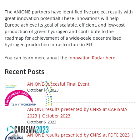
The ANIONE partners have identified five project results with
great innovation potential! These innovations will help
Europe achieve its goal of scalable, efficient, and low-cost
production of green hydrogen and contribute to the
roadmap for achievement of a wide-scale decentralised
hydrogen production infrastructure in EU.
You can learn more about the
Innovation Radar here
.
Recent Posts
ANIONE Succesful Final Event
October 11, 2023
ANIONE results presented by CNRS at CARISMA
2023 | October 2023
October 6, 2023
ANIONE results presented by CNRS at FDFC 2023 |