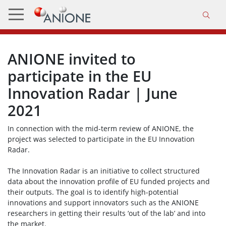
ANIONE invited to
participate in the EU
Innovation Radar | June
2021
In connection with the mid-term review of ANIONE, the
project was selected to participate in the EU Innovation
Radar.
The Innovation Radar is an initiative to collect structured
data about the innovation profile of EU funded projects and
their outputs. The goal is to identify high-potential
innovations and support innovators such as the ANIONE
researchers in getting their results ‘out of the lab’ and into
the market.