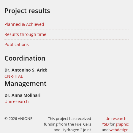
Project results
Planned & Achieved
Results through time
Publications
Coordination
Dr. Antonino S. Aricò
CNR-ITAE
Management
Dr. Anna Molinari
Uniresearch
© 2026 ANIONE
This project has received
Uniresearch
-
funding from the Fuel Cells
YSD
for
graphic
and Hydrogen 2 Joint
and
webdesign