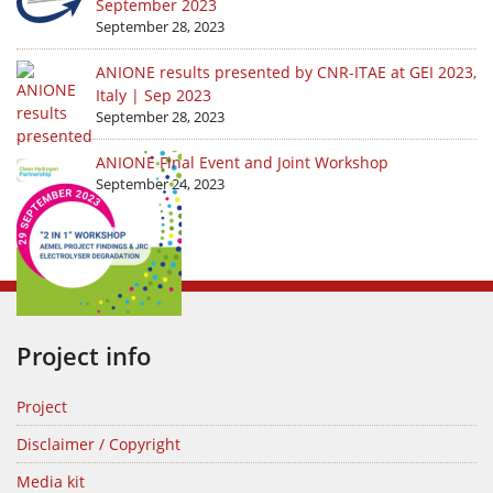
September 2023
September 28, 2023
ANIONE results presented by CNR-ITAE at GEI 2023,
Italy | Sep 2023
September 28, 2023
ANIONE Final Event and Joint Workshop
September 24, 2023
Project info
Project
Disclaimer / Copyright
Media kit