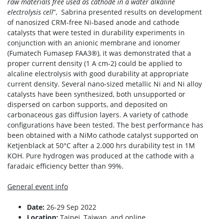
raw materials free used as cathode in a water alkaline
electrolysis cell
”, Sabrina presented results on development
of nanosized CRM-free Ni-based anode and cathode
catalysts that were tested in durability experiments in
conjunction with an anionic membrane and ionomer
(Fumatech Fumasep FAA3®), it was demonstrated that a
proper current density (1 A cm-2) could be applied to
alcaline electrolysis with good durability at appropriate
current density. Several nano-sized metallic Ni and Ni alloy
catalysts have been synthesized, both unsupported or
dispersed on carbon supports, and deposited on
carbonaceous gas diffusion layers. A variety of cathode
configurations have been tested. The best performance has
been obtained with a NiMo cathode catalyst supported on
Ketjenblack at 50°C after a 2.000 hrs durability test in 1M
KOH. Pure hydrogen was produced at the cathode with a
faradaic efficiency better than 99%.
General event info
Date:
26-29 Sep 2022
Location:
Taipei, Taiwan, and online