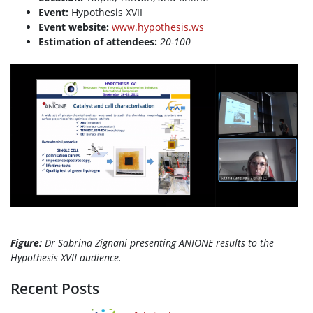
Event:
Hypothesis XVII
Event website:
www.hypothesis.ws
Estimation of attendees:
20-100
Figure:
Dr
Sabrina
Zignani presenting ANIONE results to the
Hypothesis XVII audience.
Recent Posts