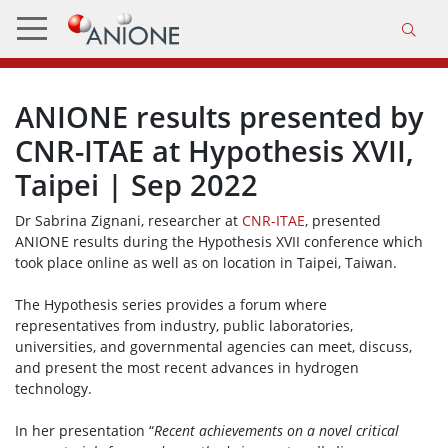
ANIONE results presented by
CNR-ITAE at Hypothesis XVII,
Taipei | Sep 2022
Dr Sabrina Zignani, researcher at
CNR-ITAE
, presented
ANIONE results during the Hypothesis XVII conference which
took place online as well as on location in Taipei, Taiwan.
The Hypothesis series provides a forum where
representatives from industry, public laboratories,
universities, and governmental agencies can meet, discuss,
and present the most recent advances in hydrogen
technology.
In her presentation “
Recent achievements on a novel critical