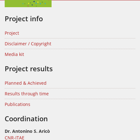
Project info
Project
Disclaimer / Copyright
Media kit
Project results
Planned & Achieved
Results through time
Publications
Coordination
Dr. Antonino S. Aricò
CNR-ITAE