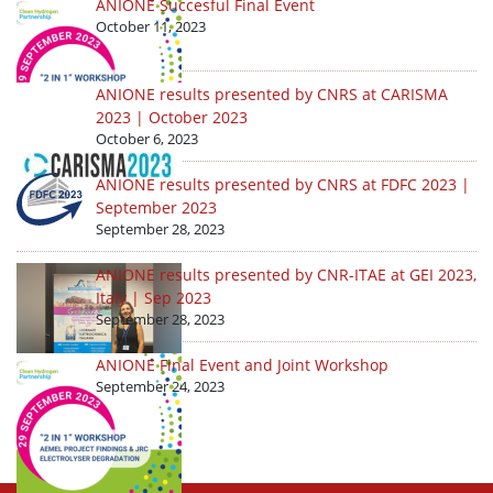
ANIONE Succesful Final Event
October 11, 2023
ANIONE results presented by CNRS at CARISMA
2023 | October 2023
October 6, 2023
ANIONE results presented by CNRS at FDFC 2023 |
September 2023
September 28, 2023
ANIONE results presented by CNR-ITAE at GEI 2023,
Italy | Sep 2023
September 28, 2023
ANIONE Final Event and Joint Workshop
September 24, 2023