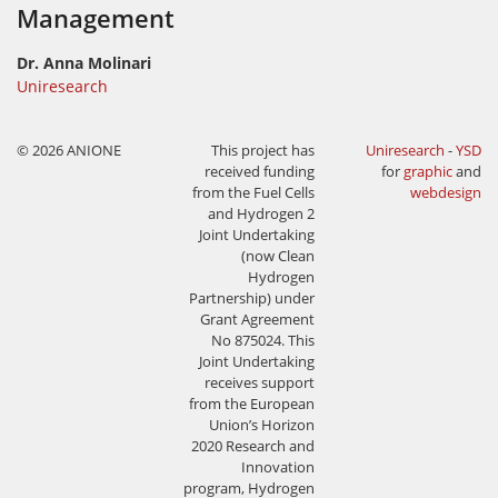
Management
Dr. Anna Molinari
Uniresearch
© 2026 ANIONE
This project has
Uniresearch
-
YSD
received funding
for
graphic
and
from the Fuel Cells
webdesign
and Hydrogen 2
Joint Undertaking
(now Clean
Hydrogen
Partnership) under
Grant Agreement
No 875024. This
Joint Undertaking
receives support
from the European
Union’s Horizon
2020 Research and
Innovation
program, Hydrogen