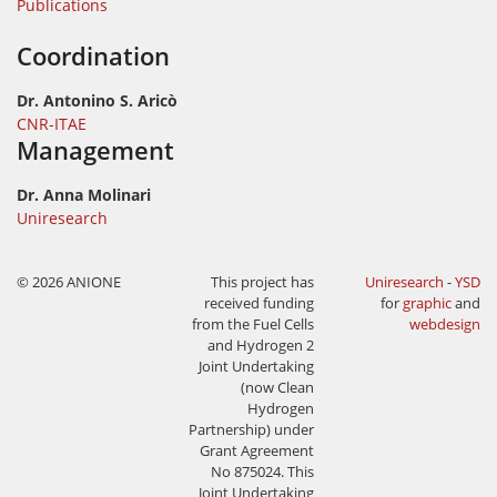
Publications
Coordination
Dr. Antonino S. Aricò
CNR-ITAE
Management
Dr. Anna Molinari
Uniresearch
© 2026 ANIONE
This project has
Uniresearch
-
YSD
received funding
for
graphic
and
from the Fuel Cells
webdesign
and Hydrogen 2
Joint Undertaking
(now Clean
Hydrogen
Partnership) under
Grant Agreement
No 875024. This
Joint Undertaking