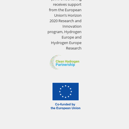
receives support
from the European
Union’s Horizon
2020 Research and
Innovation
program, Hydrogen
Europe and
Hydrogen Europe
Research