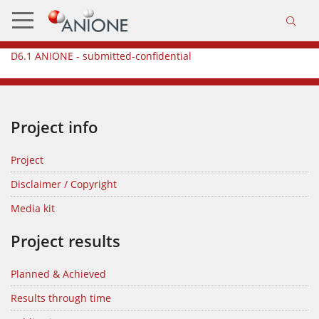
D6.1 ANIONE - submitted-confidential
Project info
Project
Disclaimer / Copyright
Media kit
Project results
Planned & Achieved
Results through time