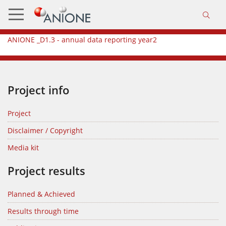
ANIONE _D1.3 - annual data reporting year2
Project info
Project
Disclaimer / Copyright
Media kit
Project results
Planned & Achieved
Results through time