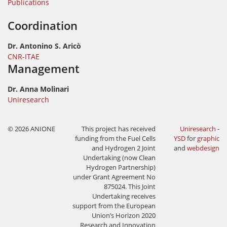
Publications
Coordination
Dr. Antonino S. Aricò
CNR-ITAE
Management
Dr. Anna Molinari
Uniresearch
© 2026 ANIONE
This project has received
Uniresearch
-
funding from the Fuel Cells
YSD
for
graphic
and Hydrogen 2 Joint
and
webdesign
Undertaking (now Clean
Hydrogen Partnership)
under Grant Agreement No
875024. This Joint
Undertaking receives
support from the European
Union’s Horizon 2020
Research and Innovation