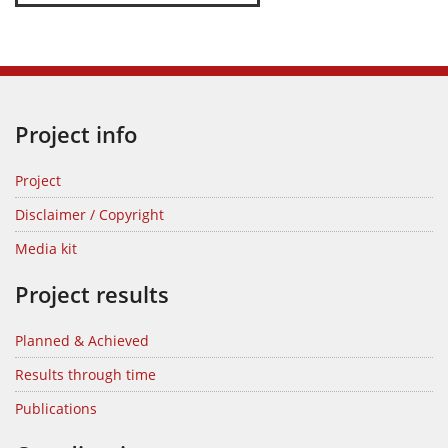
Project info
Project
Disclaimer / Copyright
Media kit
Project results
Planned & Achieved
Results through time
Publications