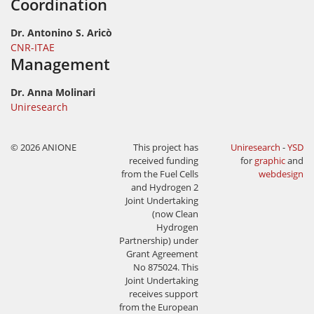
Coordination
Dr. Antonino S. Aricò
CNR-ITAE
Management
Dr. Anna Molinari
Uniresearch
© 2026 ANIONE
This project has
Uniresearch
-
YSD
received funding
for
graphic
and
from the Fuel Cells
webdesign
and Hydrogen 2
Joint Undertaking
(now Clean
Hydrogen
Partnership) under
Grant Agreement
No 875024. This
Joint Undertaking
receives support
from the European