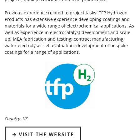
Previous experience related to project tasks: TFP Hydrogen
Products has extensive experience developing coatings and
materials for a wide range of electrochemical applications. As
well as experience in electrocatalyst development and scale
up; MEA fabrication and testing; contract manufacturing;
water electrolyser cell evaluation; development of bespoke
coatings for a range of applications.
Country: UK
VISIT THE WEBSITE