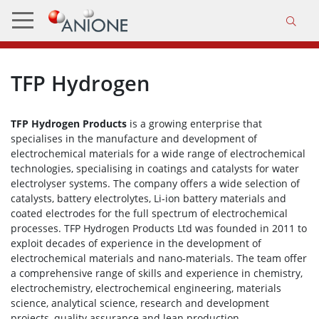
TFP Hydrogen
TFP Hydrogen Products
is a growing enterprise that
specialises in the manufacture and development of
electrochemical materials for a wide range of electrochemical
technologies, specialising in coatings and catalysts for water
electrolyser systems. The company offers a wide selection of
catalysts, battery electrolytes, Li-ion battery materials and
coated electrodes for the full spectrum of electrochemical
processes. TFP Hydrogen Products Ltd was founded in 2011 to
exploit decades of experience in the development of
electrochemical materials and nano-materials. The team offer
a comprehensive range of skills and experience in chemistry,
electrochemistry, electrochemical engineering, materials
science, analytical science, research and development
projects, quality assurance and lean production.