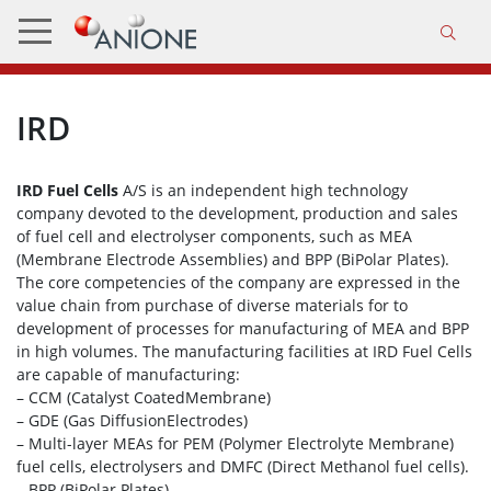
IRD
IRD Fuel Cells
A/S is an independent high technology
company devoted to the development, production and sales
of fuel cell and electrolyser components, such as MEA
(Membrane Electrode Assemblies) and BPP (BiPolar Plates).
The core competencies of the company are expressed in the
value chain from purchase of diverse materials for to
development of processes for manufacturing of MEA and BPP
in high volumes. The manufacturing facilities at IRD Fuel Cells
are capable of manufacturing:
– CCM (Catalyst CoatedMembrane)
– GDE (Gas DiffusionElectrodes)
– Multi-layer MEAs for PEM (Polymer Electrolyte Membrane)
fuel cells, electrolysers and DMFC (Direct Methanol fuel cells).
– BPP (BiPolar Plates)