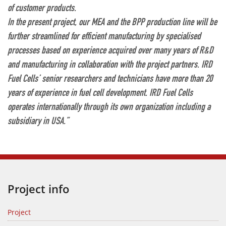
of customer products.
In the present project, our MEA and the BPP production line will be
further streamlined for efficient manufacturing by specialised
processes based on experience acquired over many years of R&D
and manufacturing in collaboration with the project partners. IRD
Fuel Cells’ senior researchers and technicians have more than 20
years of experience in fuel cell development. IRD Fuel Cells
operates internationally through its own organization including a
subsidiary in USA.”
Project info
Project