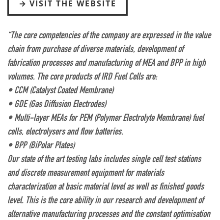
VISIT THE WEBSITE
“The core competencies of the company are expressed in the value
chain from purchase of diverse materials, development of
fabrication processes and manufacturing of MEA and BPP in high
volumes. The core products of IRD Fuel Cells are:
• CCM (Catalyst Coated Membrane)
• GDE (Gas Diffusion Electrodes)
• Multi-layer MEAs for PEM (Polymer Electrolyte Membrane) fuel
cells, electrolysers and flow batteries.
• BPP (BiPolar Plates)
Our state of the art testing labs includes single cell test stations
and discrete measurement equipment for materials
characterization at basic material level as well as finished goods
level. This is the core ability in our research and development of
alternative manufacturing processes and the constant optimisation