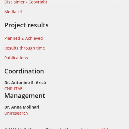
Disclaimer / Copyright
Media kit
Project results
Planned & Achieved
Results through time
Publications
Coordination
Dr. Antonino S. Aricò
CNR-ITAE
Management
Dr. Anna Molinari
Uniresearch