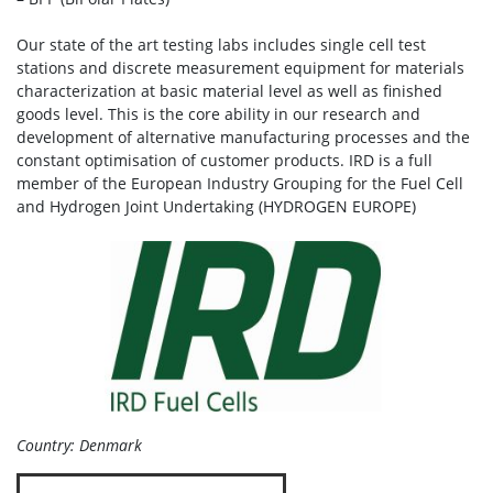
Our state of the art testing labs includes single cell test
stations and discrete measurement equipment for materials
characterization at basic material level as well as finished
goods level. This is the core ability in our research and
development of alternative manufacturing processes and the
constant optimisation of customer products. IRD is a full
member of the European Industry Grouping for the Fuel Cell
and Hydrogen Joint Undertaking (HYDROGEN EUROPE)
Country: Denmark